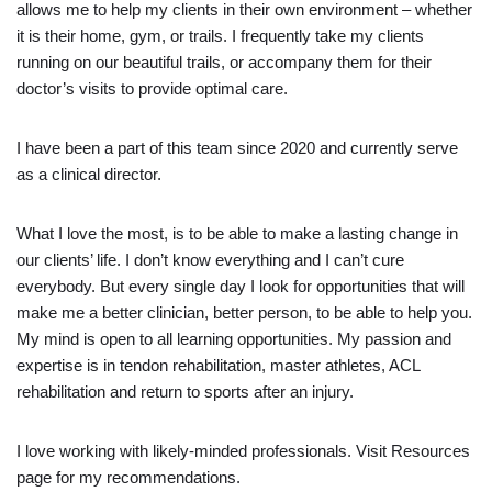
allows me to help my clients in their own environment – whether
it is their home, gym, or trails. I frequently take my clients
running on our beautiful trails, or accompany them for their
doctor’s visits to provide optimal care.
I have been a part of this team since 2020 and currently serve
as a clinical director.
What I love the most, is to be able to make a lasting change in
our clients’ life. I don’t know everything and I can’t cure
everybody. But every single day I look for opportunities that will
make me a better clinician, better person, to be able to help you.
My mind is open to all learning opportunities. My passion and
expertise is in tendon rehabilitation, master athletes, ACL
rehabilitation and return to sports after an injury.
I love working with likely-minded professionals. Visit Resources
page for my recommendations.