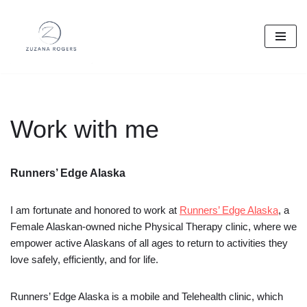
Skip
to
content
Work with me
Runners’ Edge Alaska
I am fortunate and honored to work at
Runners’ Edge Alaska
, a
Female Alaskan-owned niche Physical Therapy clinic, where we
empower active Alaskans of all ages to return to activities they
love safely, efficiently, and for life.
Runners’ Edge Alaska is a mobile and Telehealth clinic, which