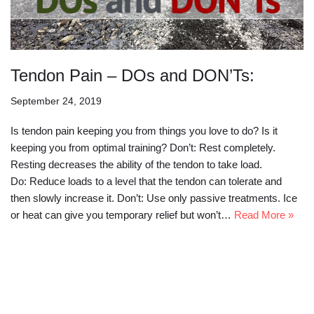
Tendon Pain – DOs and DON’Ts:
September 24, 2019
Is tendon pain keeping you from things you love to do? Is it
keeping you from optimal training? Don’t: Rest completely.
Resting decreases the ability of the tendon to take load.
Do: Reduce loads to a level that the tendon can tolerate and
then slowly increase it. Don’t: Use only passive treatments. Ice
or heat can give you temporary relief but won’t…
Read More »