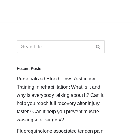
Recent Posts
Personalized Blood Flow Restriction
Training in rehabilitation: What is it and
why is everybody talking about it? Can it
help you reach full recovery after injury
faster? Can it help you prevent muscle
wasting after surgery?
Fluoroquinolone associated tendon pain.