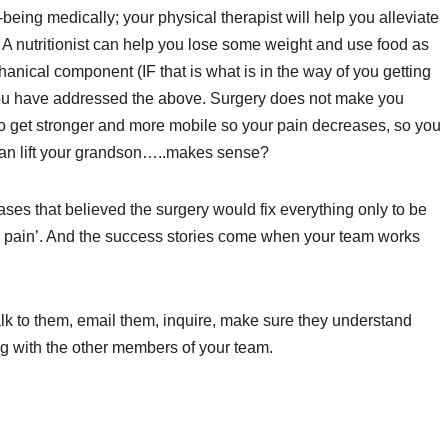
being medically; your physical therapist will help you alleviate
 A nutritionist can help you lose some weight and use food as
anical component (IF that is what is in the way of you getting
er you have addressed the above. Surgery does not make you
u to get stronger and more mobile so your pain decreases, so you
 can lift your grandson…..makes sense?
ses that believed the surgery would fix everything only to be
my pain’. And the success stories come when your team works
alk to them, email them, inquire, make sure they understand
ng with the other members of your team.