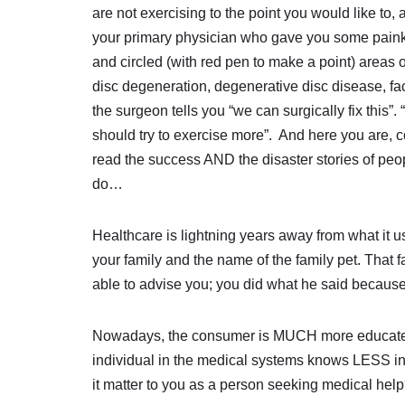
are not exercising to the point you would like to, 
your primary physician who gave you some painki
and circled (with red pen to make a point) areas 
disc degeneration, degenerative disc disease, fac
the surgeon tells you “we can surgically fix this”. 
should try to exercise more”. And here you are, 
read the success AND the disaster stories of peop
do…
Healthcare is lightning years away from what it 
your family and the name of the family pet. That 
able to advise you; you did what he said because
Nowadays, the consumer is MUCH more educated,
individual in the medical systems knows LESS i
it matter to you as a person seeking medical hel