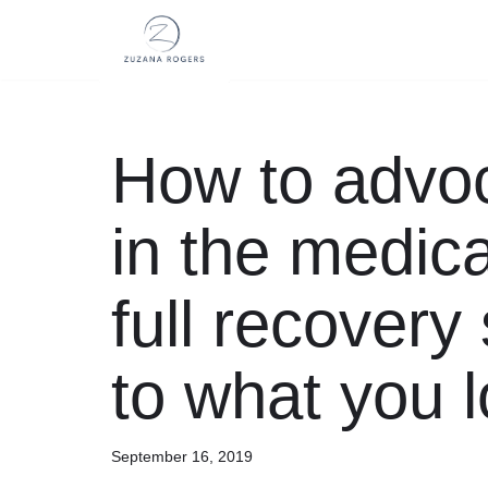
Skip
to
content
How to advoc
in the medic
full recovery
to what you 
September 16, 2019