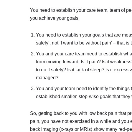
You need to establish your care team, team of p
you achieve your goals.
You need to establish your goals that are meas
safely’, not ‘I want to be without pain’ – that is
You and your care team need to establish what
from moving forward. Is it pain? Is it weaknes
to do it safely? Is it lack of sleep? Is it exces
managed?
You and your team need to identify the things
established smaller, step-wise goals that they 
So, getting back to you with low back pain that p
pain, you have not exercised in a while and you e
back imaging (x-rays or MRIs) show many red-pen