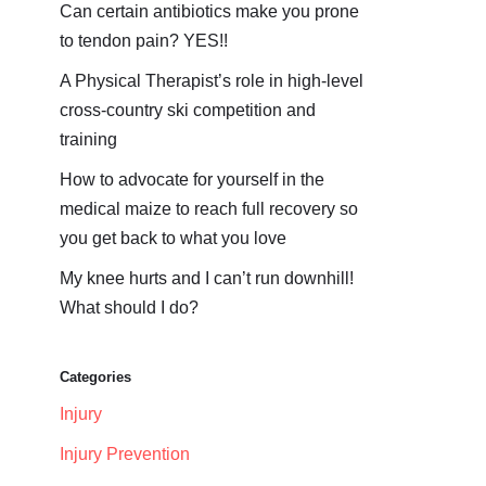
Can certain antibiotics make you prone
to tendon pain? YES!!
A Physical Therapist’s role in high-level
cross-country ski competition and
training
How to advocate for yourself in the
medical maize to reach full recovery so
you get back to what you love
My knee hurts and I can’t run downhill!
What should I do?
Categories
Injury
Injury Prevention