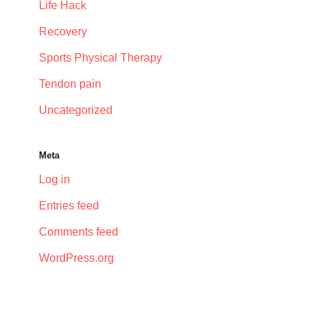
Life Hack
Recovery
Sports Physical Therapy
Tendon pain
Uncategorized
Meta
Log in
Entries feed
Comments feed
WordPress.org