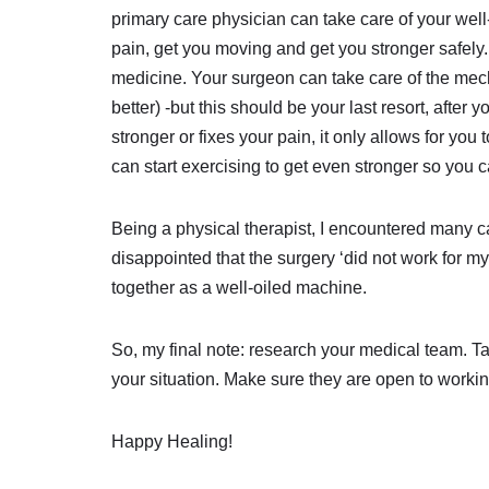
primary care physician can take care of your well-
pain, get you moving and get you stronger safely.
medicine. Your surgeon can take care of the mech
better) -but this should be your last resort, aft
stronger or fixes your pain, it only allows for yo
can start exercising to get even stronger so you
Being a physical therapist, I encountered many ca
disappointed that the surgery ‘did not work for 
together as a well-oiled machine.
So, my final note: research your medical team. T
your situation. Make sure they are open to worki
Happy Healing!