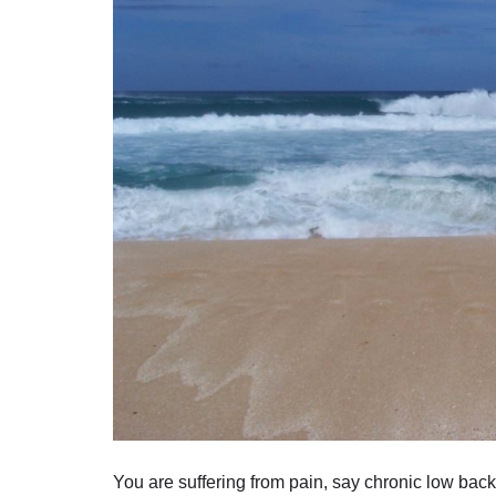
You are suffering from pain, say chronic low back