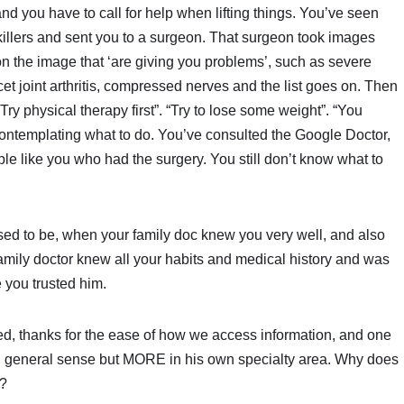
and you have to call for help when lifting things. You’ve seen
llers and sent you to a surgeon. That surgeon took images
on the image that ‘are giving you problems’, such as severe
et joint arthritis, compressed nerves and the list goes on. Then
“Try physical therapy first”. “Try to lose some weight”. “You
contemplating what to do. You’ve consulted the Google Doctor,
le like you who had the surgery. You still don’t know what to
used to be, when your family doc knew you very well, and also
family doctor knew all your habits and medical history and was
 you trusted him.
 thanks for the ease of how we access information, and one
n general sense but MORE in his own specialty area. Why does
p?