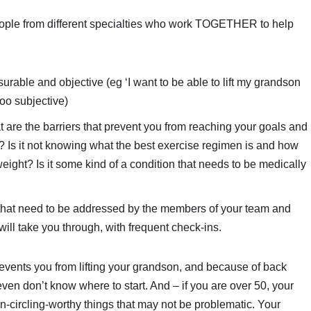
eople from different specialties who work TOGETHER to help
urable and objective (eg ‘I want to be able to lift my grandson
 too subjective)
 are the barriers that prevent you from reaching your goals and
s? Is it not knowing what the best exercise regimen is and how
s weight? Is it some kind of a condition that needs to be medically
 that need to be addressed by the members of your team and
will take you through, with frequent check-ins.
revents you from lifting your grandson, and because of back
ven don’t know where to start. And – if you are over 50, your
-circling-worthy things that may not be problematic. Your