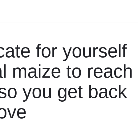
ate for yourself
al maize to reach
 so you get back
love