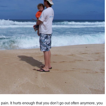
 pain. It hurts enough that you don’t go out often anymore, you