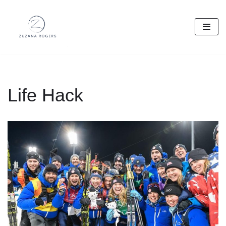
Skip
to
content
Life Hack