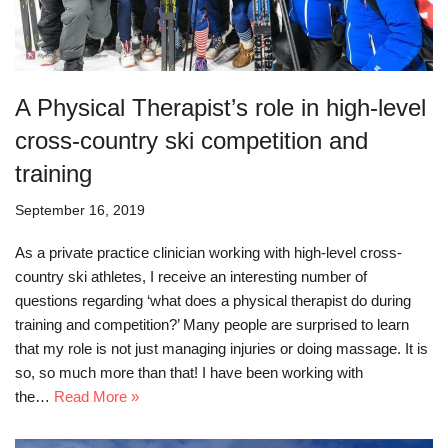
A Physical Therapist’s role in high-level
cross-country ski competition and
training
September 16, 2019
As a private practice clinician working with high-level cross-
country ski athletes, I receive an interesting number of
questions regarding ‘what does a physical therapist do during
training and competition?’ Many people are surprised to learn
that my role is not just managing injuries or doing massage. It is
so, so much more than that! I have been working with
the…
Read More »