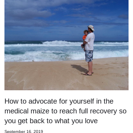
How to advocate for yourself in the
medical maize to reach full recovery so
you get back to what you love
September 16, 2019