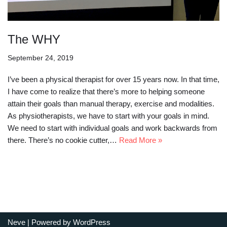
The WHY
September 24, 2019
I’ve been a physical therapist for over 15 years now. In that time,
I have come to realize that there’s more to helping someone
attain their goals than manual therapy, exercise and modalities.
As physiotherapists, we have to start with your goals in mind.
We need to start with individual goals and work backwards from
there. There’s no cookie cutter,…
Read More »
Neve
| Powered by
WordPress