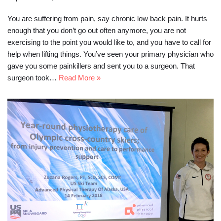
You are suffering from pain, say chronic low back pain. It hurts
enough that you don’t go out often anymore, you are not
exercising to the point you would like to, and you have to call for
help when lifting things. You’ve seen your primary physician who
gave you some painkillers and sent you to a surgeon. That
surgeon took…
Read More »